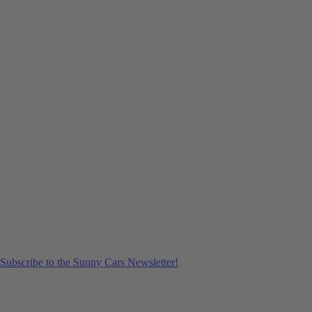
Subscribe to the Sunny Cars Newsletter!