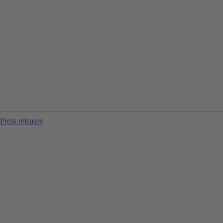
Press releases