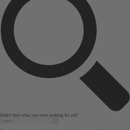
Didn't find what you were looking for yet?