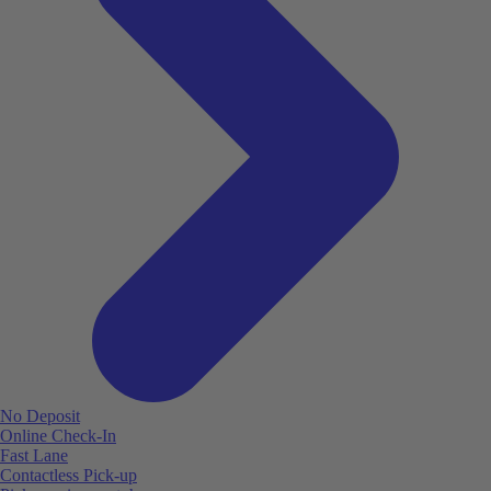
No Deposit
Online Check-In
Fast Lane
Contactless Pick-up