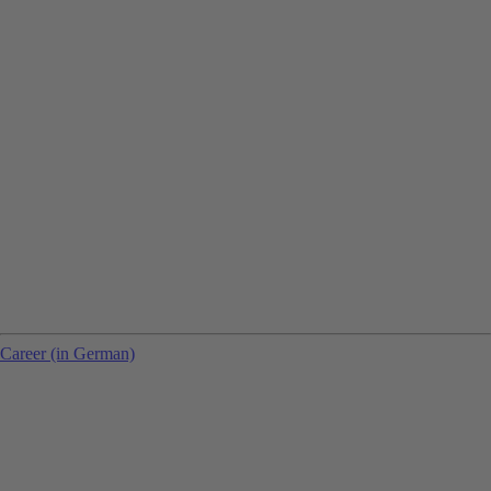
Career (in German)