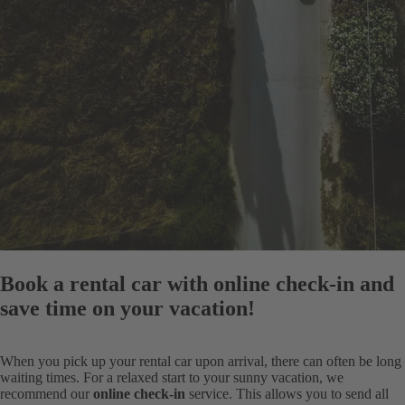
Book a rental car with online check-in and
save time on your vacation!
When you pick up your rental car upon arrival, there can often be long
waiting times. For a relaxed start to your sunny vacation, we
recommend our
online check-in
service. This allows you to send all