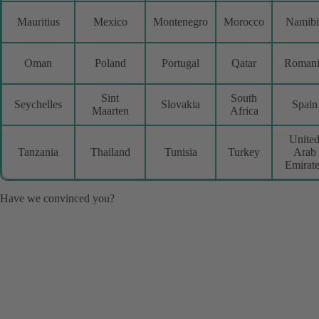
Mauritius
Mexico
Montenegro
Morocco
Namibi
Oman
Poland
Portugal
Qatar
Romani
Sint
South
Seychelles
Slovakia
Spain
Maarten
Africa
Unite
Tanzania
Thailand
Tunisia
Turkey
Arab
Emirat
Have we convinced you?