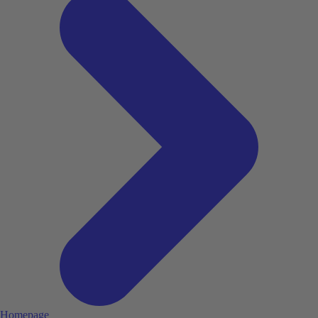
Homepage