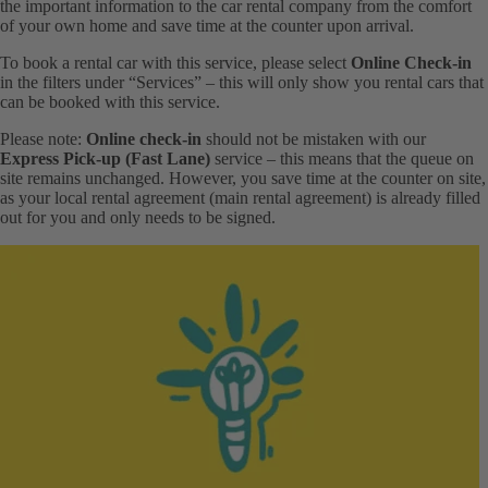
the important information to the car rental company from the comfort
of your own home and save time at the counter upon arrival.
To book a rental car with this service, please select
Online Check-in
in the filters under “Services” – this will only show you rental cars that
can be booked with this service.
Please note:
Online check-in
should not be mistaken with our
Express Pick-up (Fast Lane)
service – this means that the queue on
site remains unchanged. However, you save time at the counter on site,
as your local rental agreement (main rental agreement) is already filled
out for you and only needs to be signed.