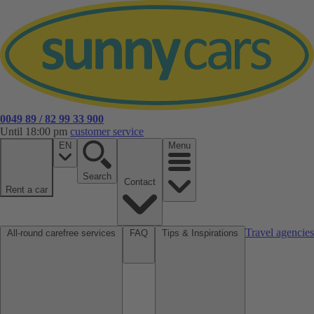
0049 89 / 82 99 33 900
Until 18:00 pm
customer service
EN
Menu
Search
Contact
Rent a car
Travel agencies
All-round carefree services
FAQ
Tips & Inspirations