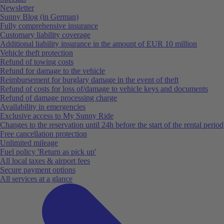
Newsletter
Sunny Blog (in German)
Fully comprehensive insurance
Customary liability coverage
Additional liability insurance in the amount of EUR 10 million
Vehicle theft protection
Refund of towing costs
Refund for damage to the vehicle
Reimbursement for burglary damage in the event of theft
Refund of costs for loss of/damage to vehicle keys and documents
Refund of damage processing charge
Availability in emergencies
Exclusive access to My Sunny Ride
Changes to the reservation until 24h before the start of the rental period
Free cancellation protection
Unlimited mileage
Fuel policy 'Return as pick up'
All local taxes & airport fees
Secure payment options
All services at a glance