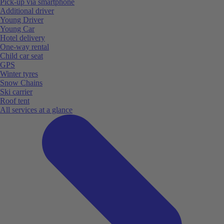
Pick-up via smartphone
Additional driver
Young Driver
Young Car
Hotel delivery
One-way rental
Child car seat
GPS
Winter tyres
Snow Chains
Ski carrier
Roof tent
All services at a glance