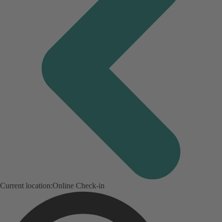
Current location:
Online Check-in