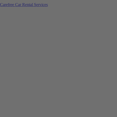
Carefree Car Rental Services