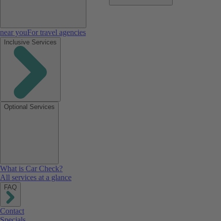
near you
For travel agencies
Inclusive Services
Optional Services
What is Car Check?
All services at a glance
FAQ
Contact
Specials