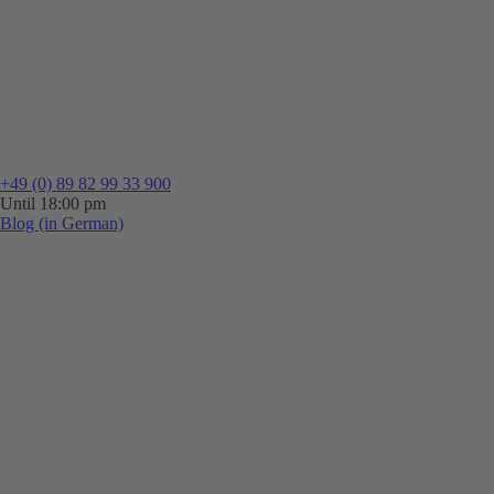
+49 (0) 89 82 99 33 900
Until 18:00 pm
Blog (in German)