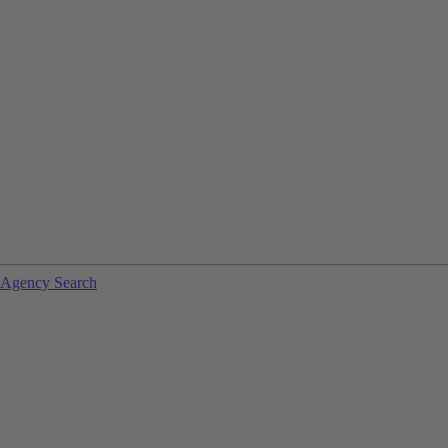
Agency Search