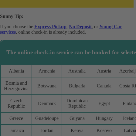
Sunny Tip:
If you choose the
Express Pickup
,
No Deposit
, or
Young Car
services
, online check-in is already included.
The online check-in service can be booked for selecte
Albania
Armenia
Australia
Austria
Azerbai
Bosnia and
Botswana
Bulgaria
Canada
Costa R
Herzegovina
Czech
Dominican
Denmark
Egypt
Finlan
Republic
Republic
Greece
Guadeloupe
Guyana
Hungary
Icelan
Jamaica
Jordan
Kenya
Kosovo
Latvia