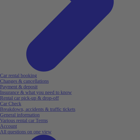
Car rental booking
Changes & cancellations
Payment & deposit
Insurance & what you need to know
Rental car pick-up & drop-off
Car Check
Breakdown, accidents & traffic tickets
General information
Various rental car Terms
Account
All questions on one view