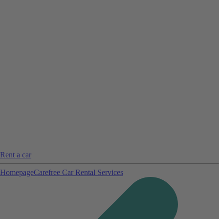
Rent a car
Homepage
Carefree Car Rental Services