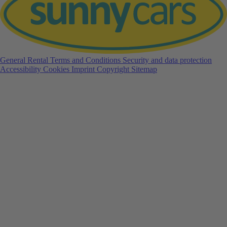
General Rental Terms and Conditions
Security and data protection
Accessibility
Cookies
Imprint
Copyright
Sitemap