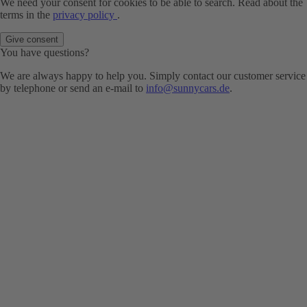
We need your consent for cookies to be able to search. Read about the
terms in the
privacy policy
.
Give consent
You have questions?
We are always happy to help you. Simply contact our customer service
by telephone or send an e-mail to
info@sunnycars.de
.