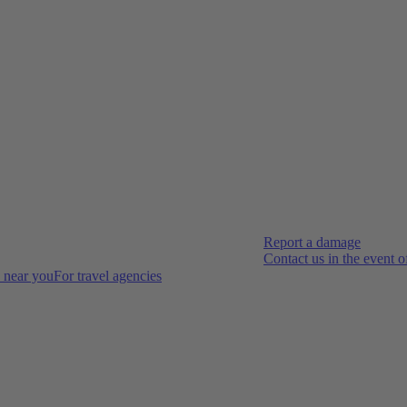
Report a damage
Contact us in the event 
s near you
For travel agencies