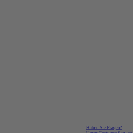
Haben Sie Fragen?
Unser Customer Service i