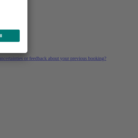
ncertainties or feedback about your previous booking?