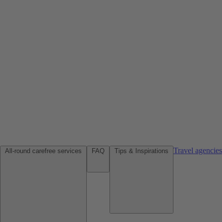
Travel agencie
All-round carefree services
FAQ
Tips & Inspirations