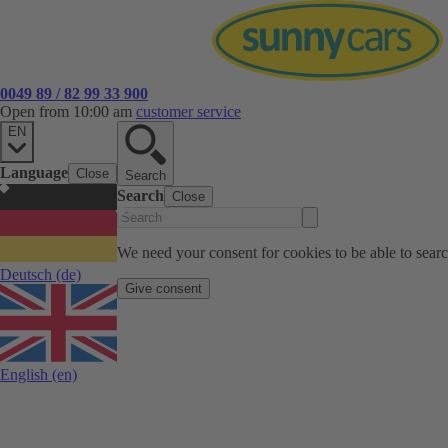
0049 89 / 82 99 33 900
Open from 10:00 am
customer service
EN
Language
Close
Search
Search
Close
We need your consent for cookies to be able to sear
Deutsch
(de)
Give consent
English
(en)