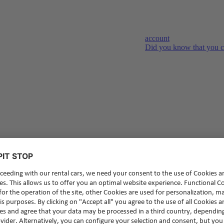
account
Did you know that you c