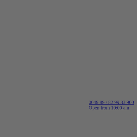
0049 89 / 82 99 33 900
Open from 10:00 am