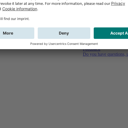
Feedback
Do you have questions, u