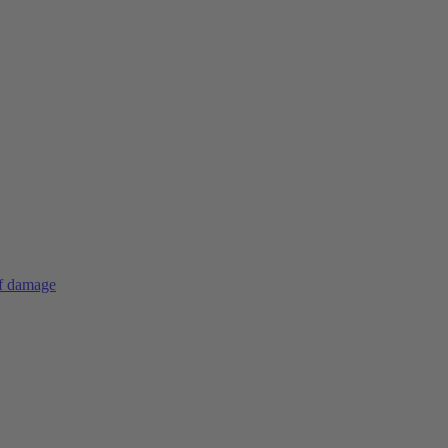
of damage