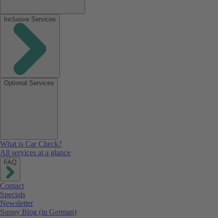
Inclusive Services
Optional Services
What is Car Check?
All services at a glance
FAQ
Contact
Specials
Newsletter
Sunny Blog (in German)