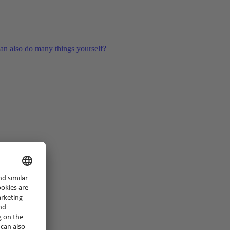
an also do many things yourself?