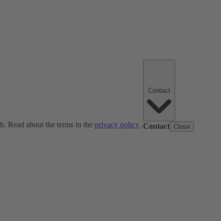
Contact
ch. Read about the terms in the
privacy policy
.
Contact
Close