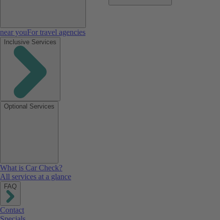
near you
For travel agencies
Inclusive Services
Optional Services
What is Car Check?
All services at a glance
FAQ
Contact
Specials