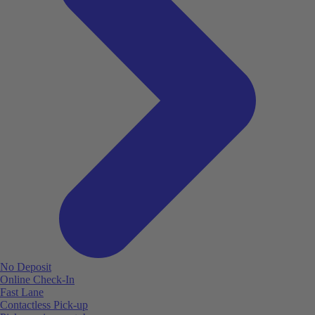
No Deposit
Online Check-In
Fast Lane
Contactless Pick-up