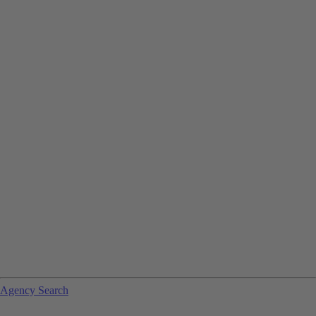
Agency Search