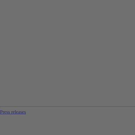
Press releases