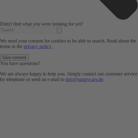
Didn't find what you were looking for yet?
We need your consent for cookies to be able to search. Read about the
terms in the
privacy policy
.
Give consent
You have questions?
We are always happy to help you. Simply contact our customer service
by telephone or send an e-mail to
info@sunnycars.de
.