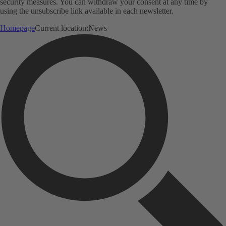
security measures. You can withdraw your consent at any time by
using the unsubscribe link available in each newsletter.
Homepage
Current location:
News