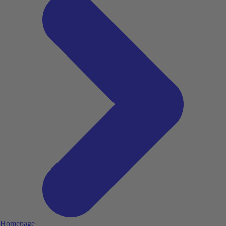
Homepage