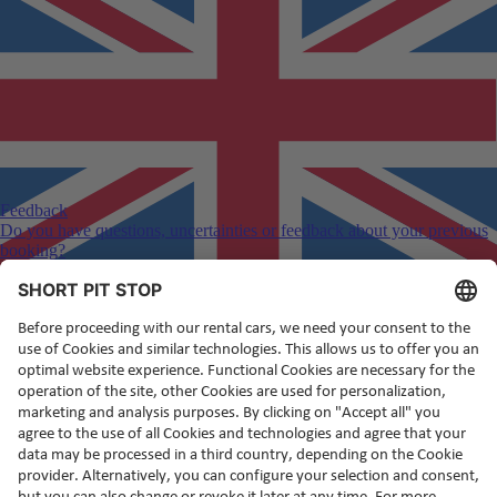
Feedback
Do you have questions, uncertainties or feedback about your previous
booking?
English
(en)