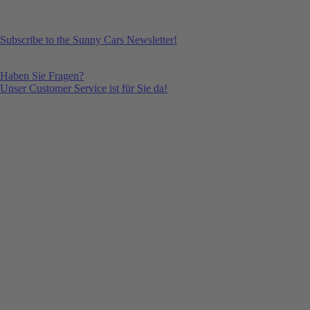
Subscribe to the Sunny Cars Newsletter!
Haben Sie Fragen?
Unser Customer Service ist für Sie da!