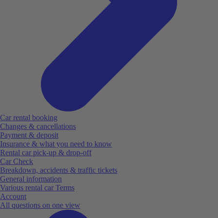
Car rental booking
Changes & cancellations
Payment & deposit
Insurance & what you need to know
Rental car pick-up & drop-off
Car Check
Breakdown, accidents & traffic tickets
General information
Various rental car Terms
Account
All questions on one view