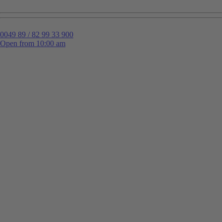
0049 89 / 82 99 33 900
Open from 10:00 am