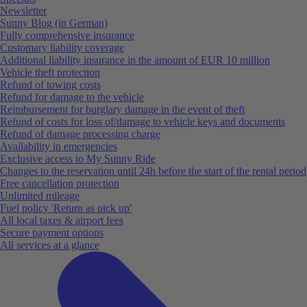
Newsletter
Sunny Blog (in German)
Fully comprehensive insurance
Customary liability coverage
Additional liability insurance in the amount of EUR 10 million
Vehicle theft protection
Refund of towing costs
Refund for damage to the vehicle
Reimbursement for burglary damage in the event of theft
Refund of costs for loss of/damage to vehicle keys and documents
Refund of damage processing charge
Availability in emergencies
Exclusive access to My Sunny Ride
Changes to the reservation until 24h before the start of the rental period
Free cancellation protection
Unlimited mileage
Fuel policy 'Return as pick up'
All local taxes & airport fees
Secure payment options
All services at a glance