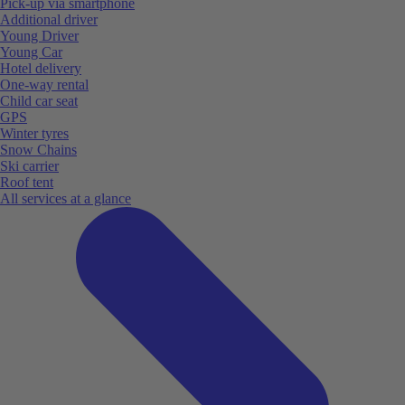
Pick-up via smartphone
Additional driver
Young Driver
Young Car
Hotel delivery
One-way rental
Child car seat
GPS
Winter tyres
Snow Chains
Ski carrier
Roof tent
All services at a glance