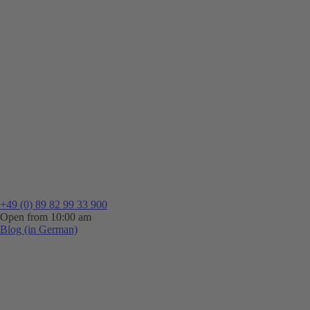
+49 (0) 89 82 99 33 900
Open from 10:00 am
Blog (in German)