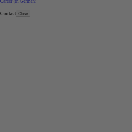
Career (in German)
Contact
Close