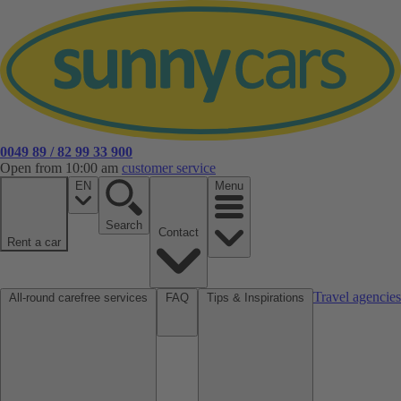
0049 89 / 82 99 33 900
Open from 10:00 am
customer service
EN
Menu
Search
Contact
Rent a car
Travel agencies
All-round carefree services
FAQ
Tips & Inspirations