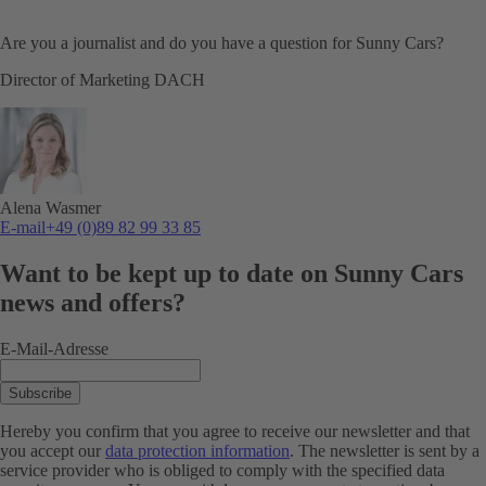
Are you a journalist and do you have a question for Sunny Cars?
Director of Marketing DACH
Alena Wasmer
E-mail
+49 (0)89 82 99 33 85
Want to be kept up to date on Sunny Cars
news and offers?
E-Mail-Adresse
Subscribe
Hereby you confirm that you agree to receive our newsletter and that
you accept our
data protection information
. The newsletter is sent by a
service provider who is obliged to comply with the specified data