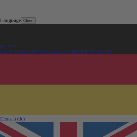
Language
Close
account
Did you know that you can also do many things yourself?
Deutsch
(de)