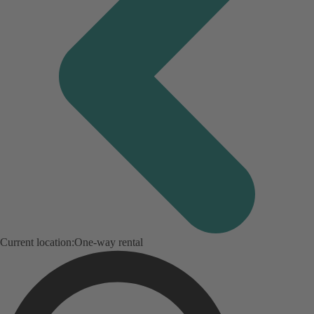
Current location:
One-way rental