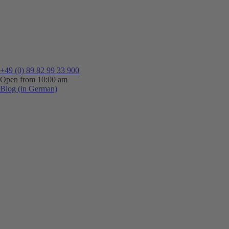
+49 (0) 89 82 99 33 900
Open from 10:00 am
Blog (in German)