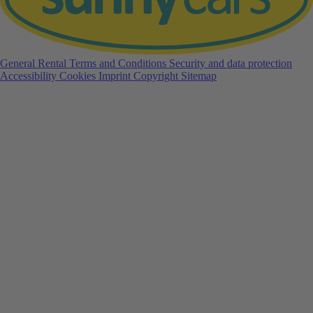
General Rental Terms and Conditions
Security and data protection
Accessibility
Cookies
Imprint
Copyright
Sitemap