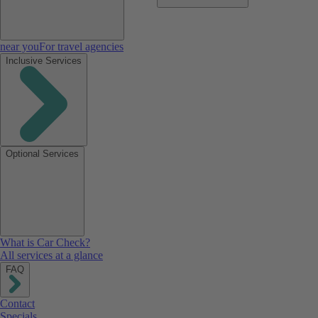
near you
For travel agencies
Inclusive Services
Optional Services
What is Car Check?
All services at a glance
FAQ
Contact
Specials