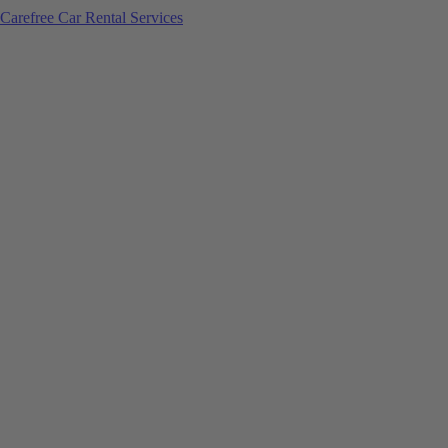
Carefree Car Rental Services