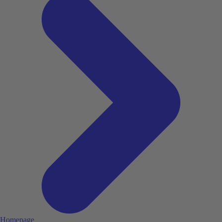
Homepage