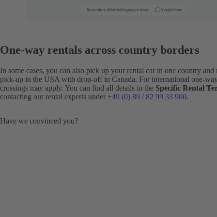
One-way rentals across country borders
In some cases, you can also pick up your rental car in one country and r
pick-up in the USA with drop-off in Canada. For international one-way r
crossings may apply. You can find all details in the
Specific Rental T
contacting our rental experts under
+49 (0) 89 / 82 99 33 900
.
Have we convinced you?