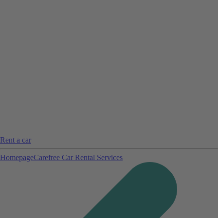
Rent a car
Homepage
Carefree Car Rental Services