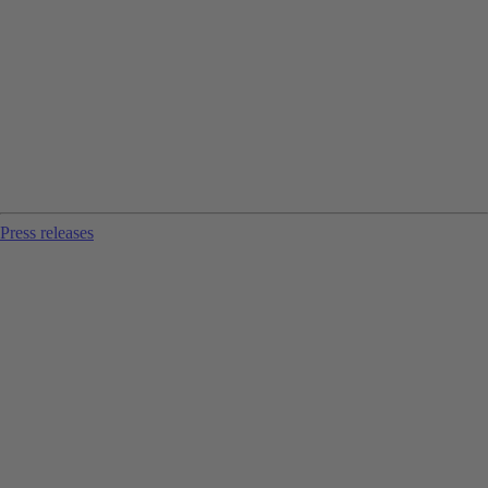
Press releases