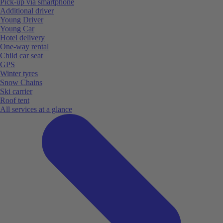
Pick-up via smartphone
Additional driver
Young Driver
Young Car
Hotel delivery
One-way rental
Child car seat
GPS
Winter tyres
Snow Chains
Ski carrier
Roof tent
All services at a glance