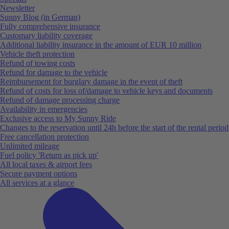
Newsletter
Sunny Blog (in German)
Fully comprehensive insurance
Customary liability coverage
Additional liability insurance in the amount of EUR 10 million
Vehicle theft protection
Refund of towing costs
Refund for damage to the vehicle
Reimbursement for burglary damage in the event of theft
Refund of costs for loss of/damage to vehicle keys and documents
Refund of damage processing charge
Availability in emergencies
Exclusive access to My Sunny Ride
Changes to the reservation until 24h before the start of the rental period
Free cancellation protection
Unlimited mileage
Fuel policy 'Return as pick up'
All local taxes & airport fees
Secure payment options
All services at a glance