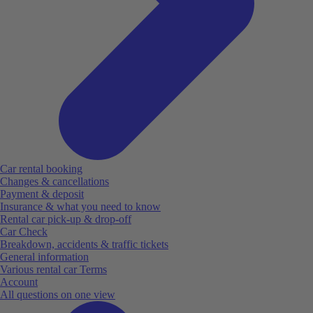
Car rental booking
Changes & cancellations
Payment & deposit
Insurance & what you need to know
Rental car pick-up & drop-off
Car Check
Breakdown, accidents & traffic tickets
General information
Various rental car Terms
Account
All questions on one view