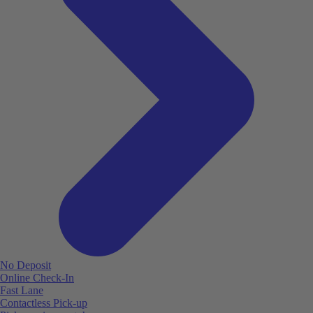
No Deposit
Online Check-In
Fast Lane
Contactless Pick-up