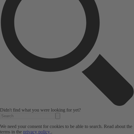
Didn't find what you were looking for yet?
We need your consent for cookies to be able to search. Read about the
terms in the
privacy policy
.