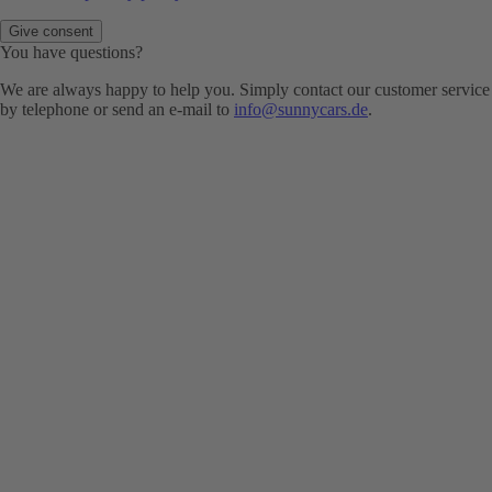
Give consent
You have questions?
We are always happy to help you. Simply contact our customer service
by telephone or send an e-mail to
info@sunnycars.de
.