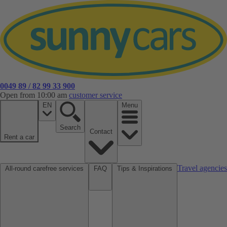
0049 89 / 82 99 33 900
Open from 10:00 am
customer service
EN
Menu
Search
Contact
Rent a car
Travel agencies
All-round carefree services
FAQ
Tips & Inspirations