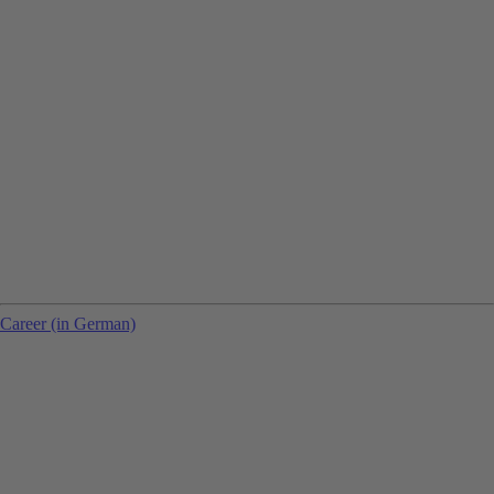
Career (in German)