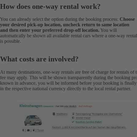
How does one-way rental work?
You can already select the option during the booking process:
Choose
your desired pick-up location, uncheck return to same location
and then enter your preferred drop-off location.
You will
automatically be shown all available rental cars where a one-way rental
is possible.
What costs are involved?
At many destinations, one-way rentals are free of charge for rentals of 
fee may apply. This will be shown transparently during the booking pro
known in advance, you will be informed before your booking is finall
in the respective national currency directly to the local rental partner.