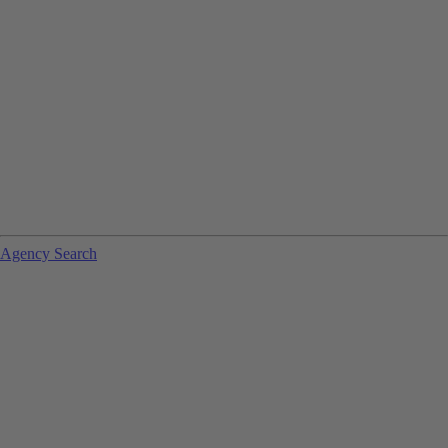
Agency Search