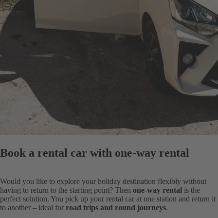
Book a rental car with one-way rental
Would you like to explore your holiday destination flexibly without
having to return to the starting point? Then
one-way rental
is the
perfect solution. You pick up your rental car at one station and return it
to another – ideal for
road trips and round journeys
.