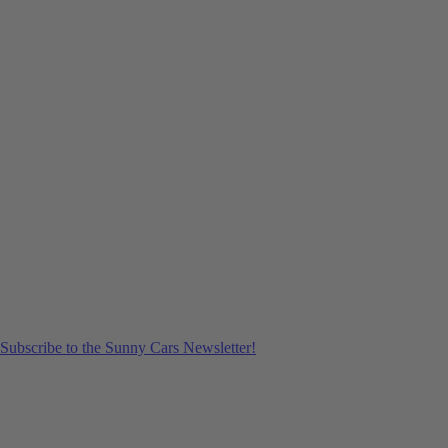
Subscribe to the Sunny Cars Newsletter!