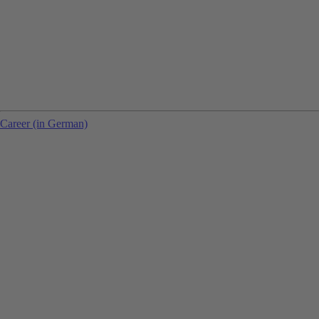
Career (in German)