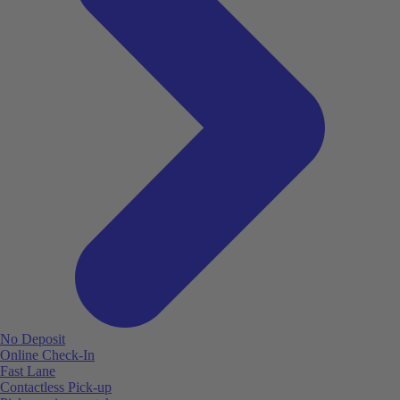
No Deposit
Online Check-In
Fast Lane
Contactless Pick-up