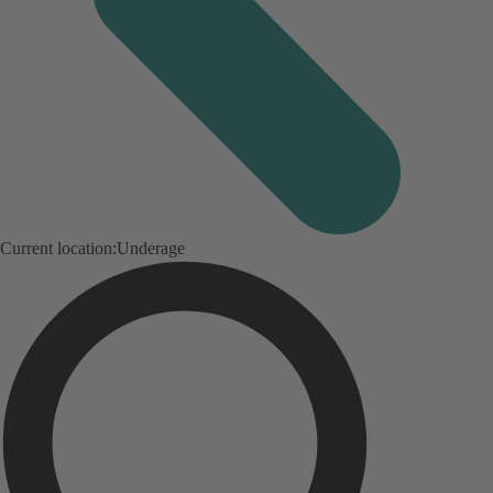
Current location:
Underage