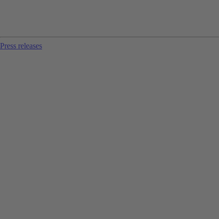
Press releases