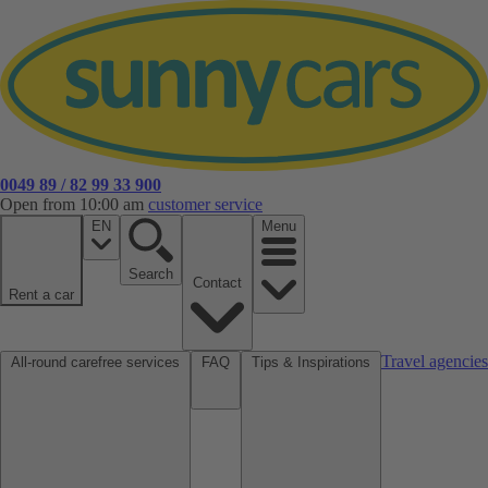
0049 89 / 82 99 33 900
Open from 10:00 am
customer service
EN
Menu
Search
Contact
Rent a car
Travel agencies
All-round carefree services
FAQ
Tips & Inspirations