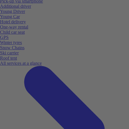
Pick-up via smartphone
Additional driver
Young Driver
Young Car
Hotel delivery
One-way rental
Child car seat
GPS
Winter tyres
Snow Chains
Ski carrier
Roof tent
All services at a glance