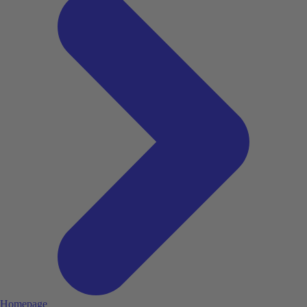
Homepage