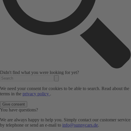
Didn't find what you were looking for yet?
We need your consent for cookies to be able to search. Read about the
terms in the
privacy policy
.
Give consent
You have questions?
We are always happy to help you. Simply contact our customer service
by telephone or send an e-mail to
info@sunnycars.de
.