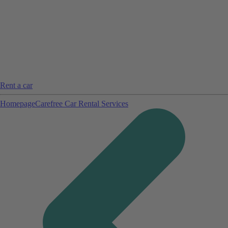
Rent a car
Homepage
Carefree Car Rental Services