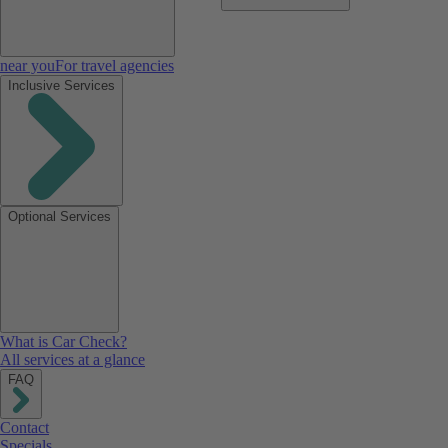
near you
For travel agencies
Inclusive Services
Optional Services
What is Car Check?
All services at a glance
FAQ
Contact
Specials