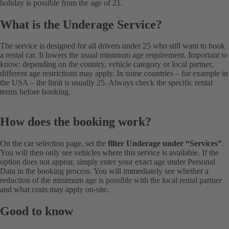
holiday is possible from the age of 21.
What is the Underage Service?
The service is designed for all drivers under 25 who still want to book
a rental car. It lowers the usual minimum age requirement. Important to
know: depending on the country, vehicle category or local partner,
different age restrictions may apply. In some countries – for example in
the USA – the limit is usually 25. Always check the specific rental
terms before booking.
How does the booking work?
On the car selection page, set the
filter Underage under “Services”
.
You will then only see vehicles where this service is available. If the
option does not appear, simply enter your exact age under Personal
Data in the booking process. You will immediately see whether a
reduction of the minimum age is possible with the local rental partner
and what costs may apply on-site.
Good to know