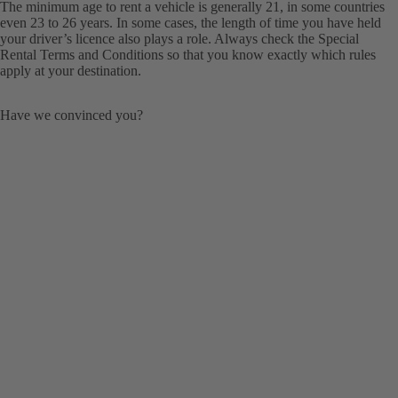
The minimum age to rent a vehicle is generally 21, in some countries
even 23 to 26 years. In some cases, the length of time you have held
your driver’s licence also plays a role. Always check the Special
Rental Terms and Conditions so that you know exactly which rules
apply at your destination.
Have we convinced you?