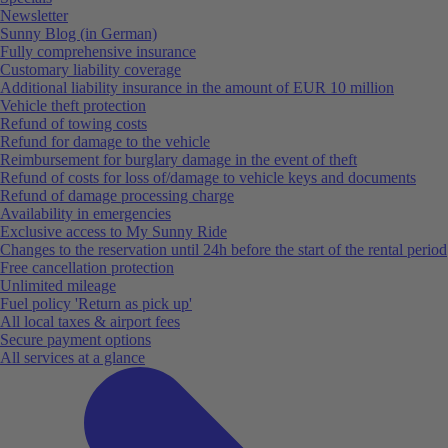
Newsletter
Sunny Blog (in German)
Fully comprehensive insurance
Customary liability coverage
Additional liability insurance in the amount of EUR 10 million
Vehicle theft protection
Refund of towing costs
Refund for damage to the vehicle
Reimbursement for burglary damage in the event of theft
Refund of costs for loss of/damage to vehicle keys and documents
Refund of damage processing charge
Availability in emergencies
Exclusive access to My Sunny Ride
Changes to the reservation until 24h before the start of the rental period
Free cancellation protection
Unlimited mileage
Fuel policy 'Return as pick up'
All local taxes & airport fees
Secure payment options
All services at a glance