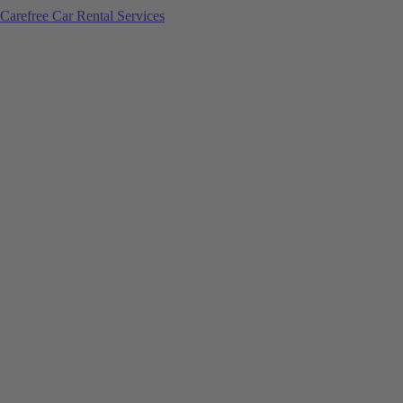
Carefree Car Rental Services