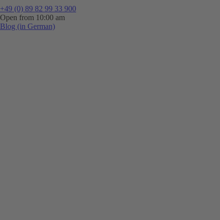
+49 (0) 89 82 99 33 900
Open from 10:00 am
Blog (in German)