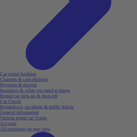
Car rental booking
Changes & cancellations
Payment & deposit
Insurance & what you need to know
Rental car pick-up & drop-off
Car Check
Breakdown, accidents & traffic tickets
General information
Various rental car Terms
Account
All questions on one view