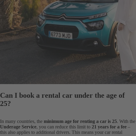
Can I book a rental car under the age of
25?
In many countries, the
minimum age for renting a car is 25
. With the
Underage Service
, you can reduce this limit to
21 years for a fee
–
this also applies to additional drivers. This means your car rental