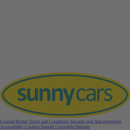
General Rental Terms and Conditions
Security and data protection
Accessibility
Cookies
Imprint
Copyright
Sitemap