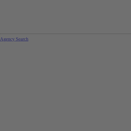
Agency Search