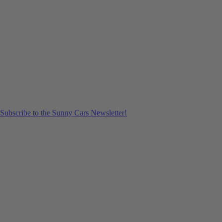
Subscribe to the Sunny Cars Newsletter!