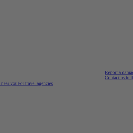
Report a dama
Contact us in 
s near you
For travel agencies