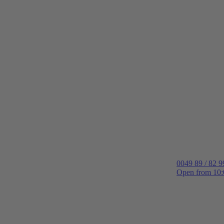
0049 89 / 82 9
Open from 10