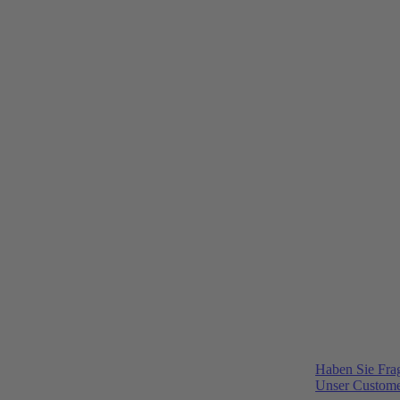
Haben Sie Fra
Unser Customer