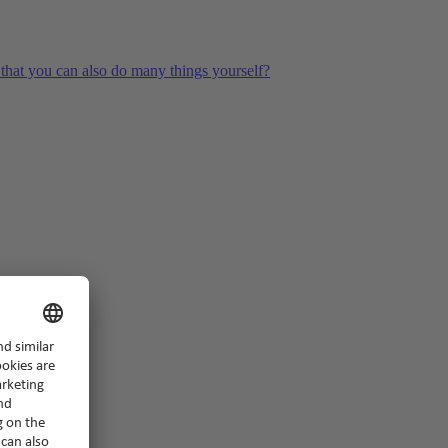
hat you can also do many things yourself?