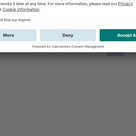
Feedback
Do you have qu
booking?