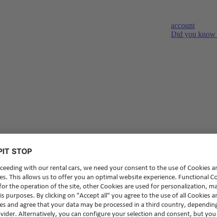
account
Did you know t