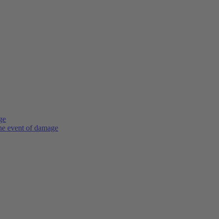
ge
the event of damage