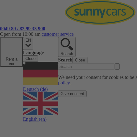
0049 89 / 82 99 33 900
Open from 10:00 am
customer service
EN
Language
Search
Close
Rent a
Search
Close
car
We need your consent for cookies to be a
policy
.
Deutsch
(de)
Give consent
English
(en)