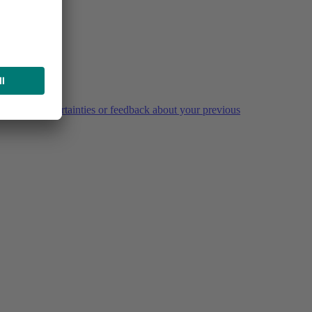
estions, uncertainties or feedback about your previous