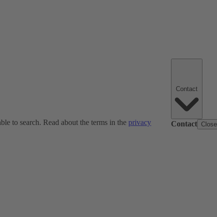
Contact
ble to search. Read about the terms in the
privacy
Contact
Clos