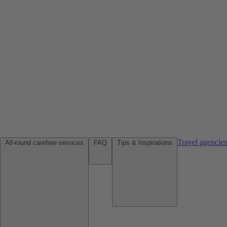
Travel agencie
All-round carefree services
FAQ
Tips & Inspirations