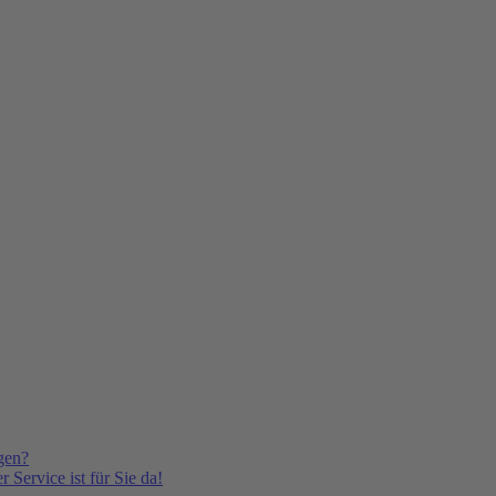
gen?
 Service ist für Sie da!