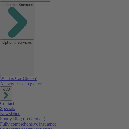
Inclusive Services
Optional Services
What is Car Check?
All services at a glance
FAQ
Contact
Specials
Newsletter
Sunny Blog (in German)
Fully comprehensive insurance