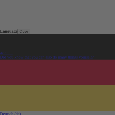
Language
Close
account
Did you know that you can also do many things yourself?
Deutsch
(de)