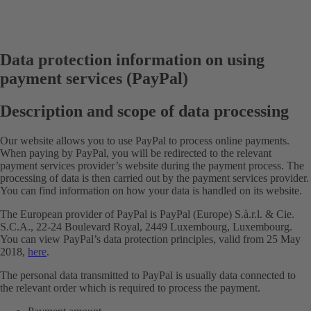
Data protection information on using
payment services (PayPal)
Description and scope of data processing
Our website allows you to use PayPal to process online payments.
When paying by PayPal, you will be redirected to the relevant
payment services provider’s website during the payment process. The
processing of data is then carried out by the payment services provider.
You can find information on how your data is handled on its website.
The European provider of PayPal is PayPal (Europe) S.à.r.l. & Cie.
S.C.A., 22-24 Boulevard Royal, 2449 Luxembourg, Luxembourg.
You can view PayPal’s data protection principles, valid from 25 May
2018,
here
.
The personal data transmitted to PayPal is usually data connected to
the relevant order which is required to process the payment.