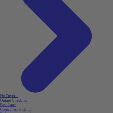
No Deposit
Online Check-In
Fast Lane
Contactless Pick-up