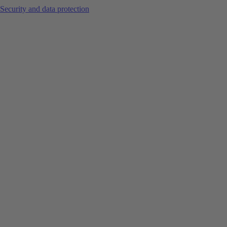
Security and data protection