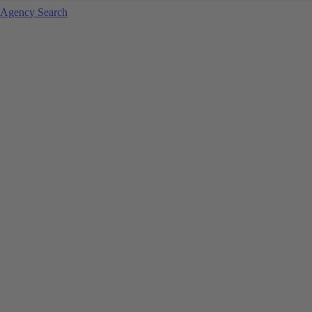
Agency Search