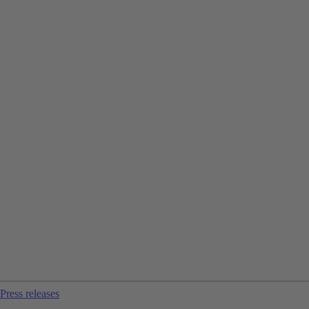
Press releases