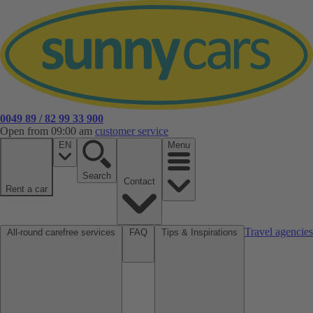
0049 89 / 82 99 33 900
Open from 09:00 am
customer service
EN
Menu
Search
Contact
Rent a car
Travel agencies
All-round carefree services
FAQ
Tips & Inspirations