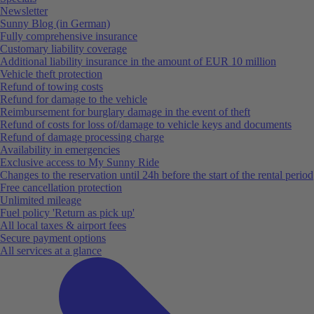
Newsletter
Sunny Blog (in German)
Fully comprehensive insurance
Customary liability coverage
Additional liability insurance in the amount of EUR 10 million
Vehicle theft protection
Refund of towing costs
Refund for damage to the vehicle
Reimbursement for burglary damage in the event of theft
Refund of costs for loss of/damage to vehicle keys and documents
Refund of damage processing charge
Availability in emergencies
Exclusive access to My Sunny Ride
Changes to the reservation until 24h before the start of the rental period
Free cancellation protection
Unlimited mileage
Fuel policy 'Return as pick up'
All local taxes & airport fees
Secure payment options
All services at a glance