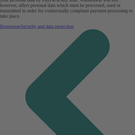
however, affect personal data which must be processed, used or
transmitted in order for contractually compliant payment processing to
take place.
Homepage
Security and data protection