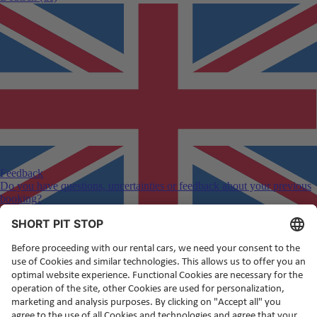
Feedback
Do you have questions, uncertainties or feedback about your previous
booking?
English
(en)