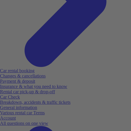
Car rental booking
Changes & cancellations
Payment & deposit
Insurance & what you need to know
Rental car pick-up & drop-off
Car Check
Breakdown, accidents & traffic tickets
General information
Various rental car Terms
Account
All questions on one view