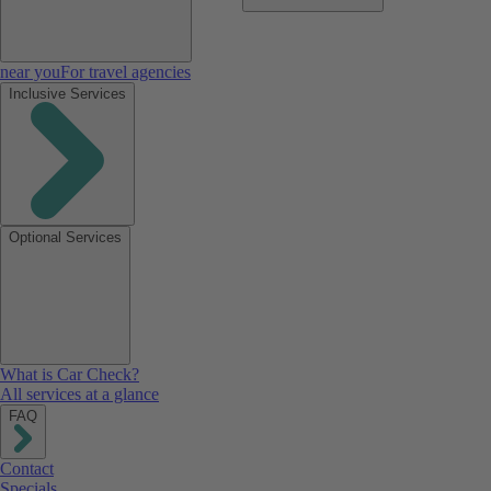
near you
For travel agencies
Inclusive Services
Optional Services
What is Car Check?
All services at a glance
FAQ
Contact
Specials