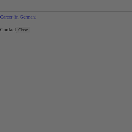
Career (in German)
Contact
Close