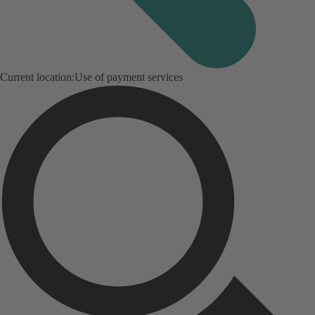
Current location:
Use of payment services