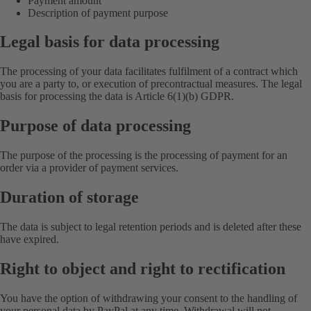
Payment amount
Description of payment purpose
Legal basis for data processing
The processing of your data facilitates fulfilment of a contract which
you are a party to, or execution of precontractual measures. The legal
basis for processing the data is Article 6(1)(b) GDPR.
Purpose of data processing
The purpose of the processing is the processing of payment for an
order via a provider of payment services.
Duration of storage
The data is subject to legal retention periods and is deleted after these
have expired.
Right to object and right to rectification
You have the option of withdrawing your consent to the handling of
your personal data by PayPal at any time. Withdrawal will not,