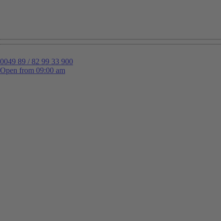
0049 89 / 82 99 33 900
Open from 09:00 am