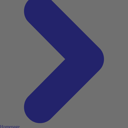
Homepage