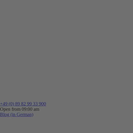
+49 (0) 89 82 99 33 900
Open from 09:00 am
Blog (in German)