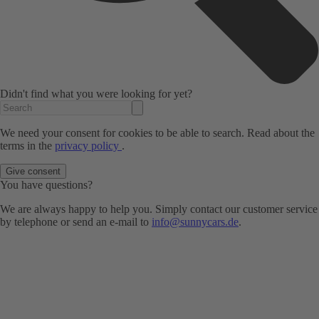
Didn't find what you were looking for yet?
We need your consent for cookies to be able to search. Read about the
terms in the
privacy policy
.
Give consent
You have questions?
We are always happy to help you. Simply contact our customer service
by telephone or send an e-mail to
info@sunnycars.de
.