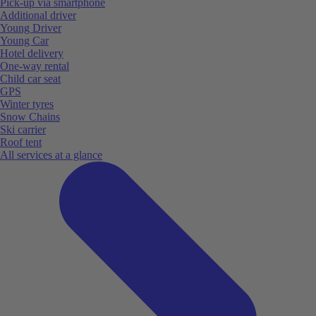
Pick-up via smartphone
Additional driver
Young Driver
Young Car
Hotel delivery
One-way rental
Child car seat
GPS
Winter tyres
Snow Chains
Ski carrier
Roof tent
All services at a glance