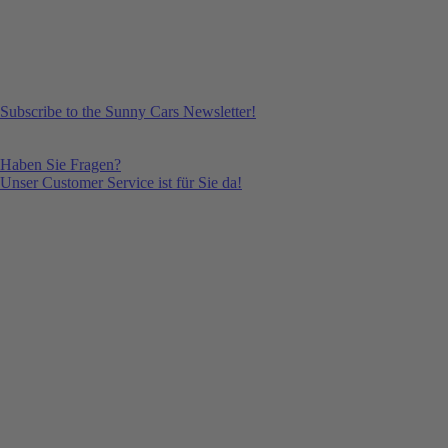
Subscribe to the Sunny Cars Newsletter!
Haben Sie Fragen?
Unser Customer Service ist für Sie da!