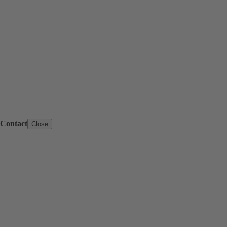
Contact
Close