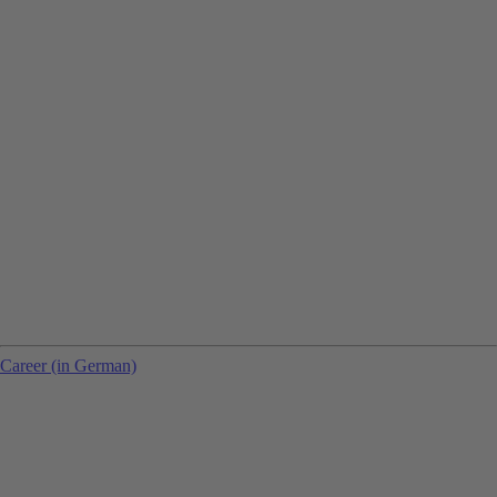
Career (in German)