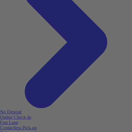
No Deposit
Online Check-In
Fast Lane
Contactless Pick-up