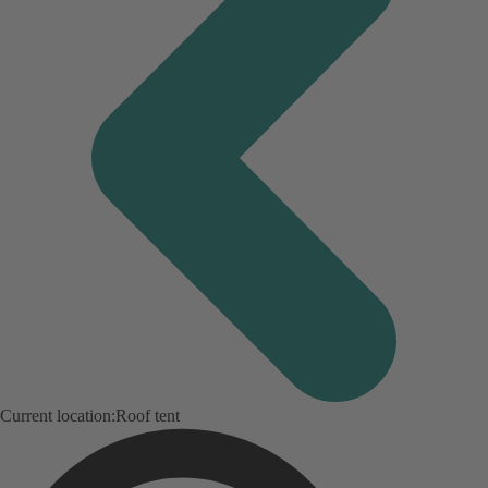
Current location:
Roof tent