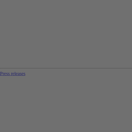
Press releases