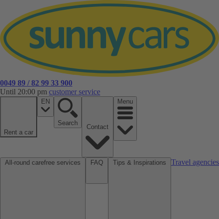
0049 89 / 82 99 33 900
Until 20:00 pm
customer service
EN
Menu
Search
Contact
Rent a car
Travel agencies
All-round carefree services
FAQ
Tips & Inspirations