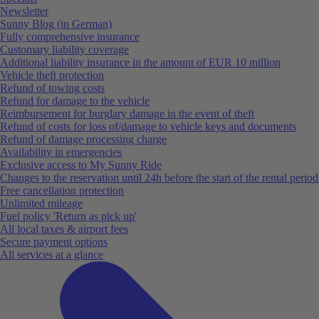
Newsletter
Sunny Blog (in German)
Fully comprehensive insurance
Customary liability coverage
Additional liability insurance in the amount of EUR 10 million
Vehicle theft protection
Refund of towing costs
Refund for damage to the vehicle
Reimbursement for burglary damage in the event of theft
Refund of costs for loss of/damage to vehicle keys and documents
Refund of damage processing charge
Availability in emergencies
Exclusive access to My Sunny Ride
Changes to the reservation until 24h before the start of the rental period
Free cancellation protection
Unlimited mileage
Fuel policy 'Return as pick up'
All local taxes & airport fees
Secure payment options
All services at a glance