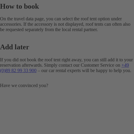
How to book
On the travel data page, you can select the roof tent option under
accessories. If the accessory is not displayed, roof tents can often also
be requested separately from the local rental partner.
Add later
If you did not book the roof tent right away, you can still add it to your
reservation afterwards. Simply contact our Customer Service on
+49
(0)89 82 99 33 900
– our car rental experts will be happy to help you.
Have we convinced you?