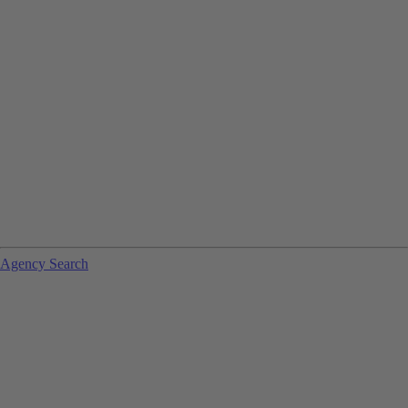
Agency Search