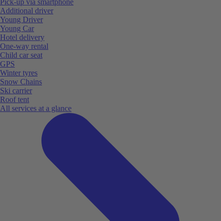
Pick-up via smartphone
Additional driver
Young Driver
Young Car
Hotel delivery
One-way rental
Child car seat
GPS
Winter tyres
Snow Chains
Ski carrier
Roof tent
All services at a glance