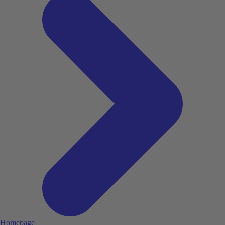
Homepage