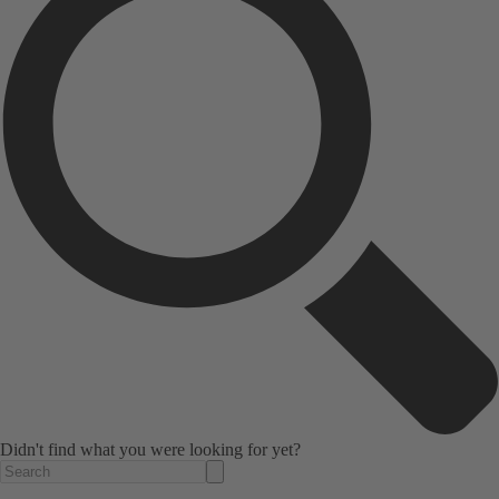
Didn't find what you were looking for yet?