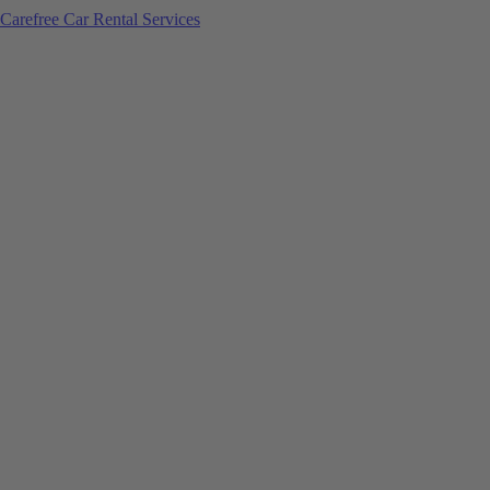
Carefree Car Rental Services