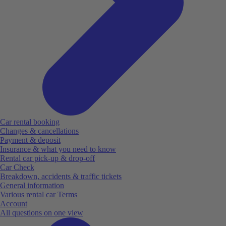
Car rental booking
Changes & cancellations
Payment & deposit
Insurance & what you need to know
Rental car pick-up & drop-off
Car Check
Breakdown, accidents & traffic tickets
General information
Various rental car Terms
Account
All questions on one view