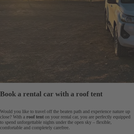
Book a rental car with a roof tent
Would you like to travel off the beaten path and experience nature up
close? With a
roof tent
on your rental car, you are perfectly equipped
to spend unforgettable nights under the open sky – flexible,
comfortable and completely carefree.