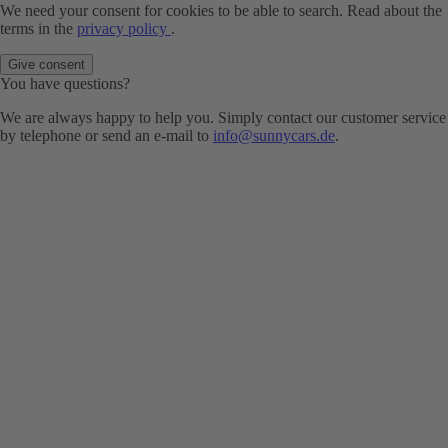
We need your consent for cookies to be able to search. Read about the
terms in the
privacy policy
.
Give consent
You have questions?
We are always happy to help you. Simply contact our customer service
by telephone or send an e-mail to
info@sunnycars.de
.