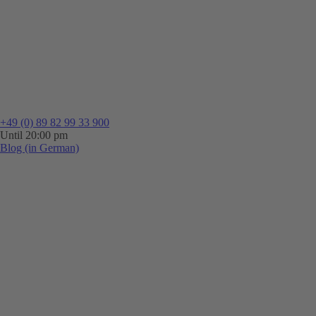
+49 (0) 89 82 99 33 900
Until 20:00 pm
Blog (in German)