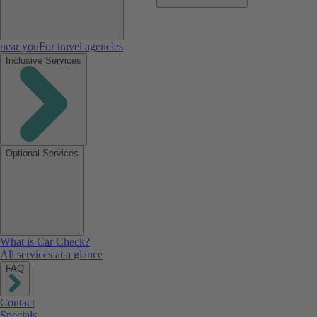
near you
For travel agencies
Inclusive Services
Optional Services
What is Car Check?
All services at a glance
FAQ
Contact
Specials