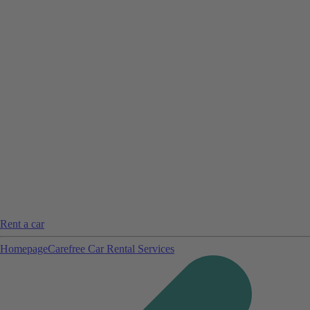
Rent a car
Homepage
Carefree Car Rental Services