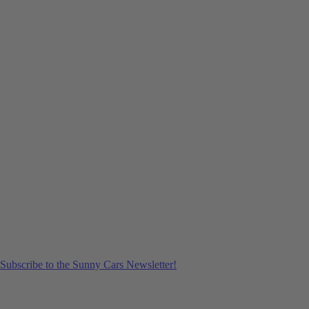
Subscribe to the Sunny Cars Newsletter!