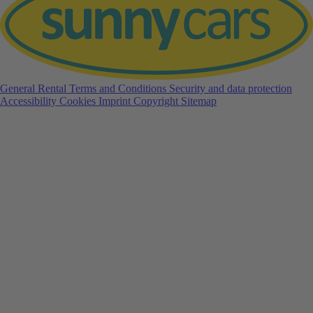
General Rental Terms and Conditions
Security and data protection
Accessibility
Cookies
Imprint
Copyright
Sitemap