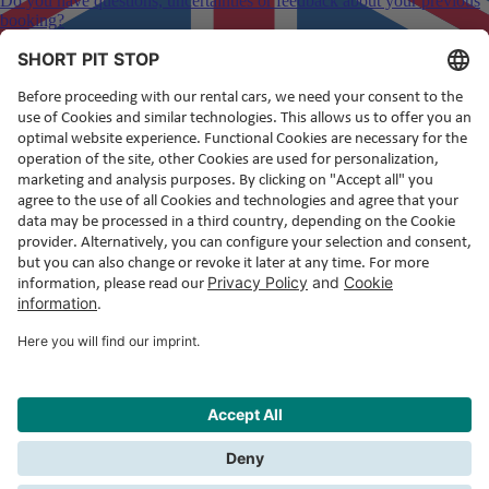
Do you have questions, uncertainties or feedback about your previous
booking?
English
(en)
Search
Close