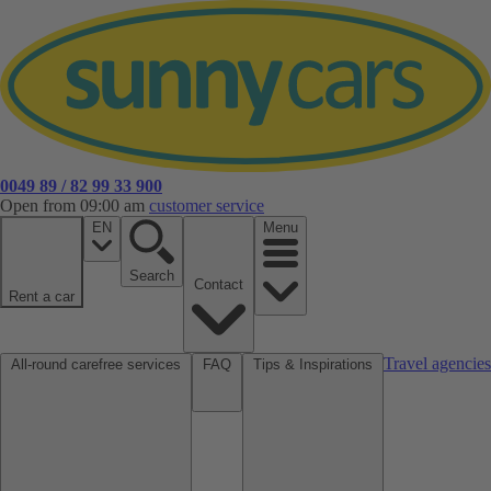
0049 89 / 82 99 33 900
Open from 09:00 am
customer service
EN
Menu
Search
Contact
Rent a car
Travel agencies
All-round carefree services
FAQ
Tips & Inspirations