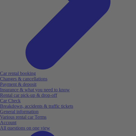
Car rental booking
Changes & cancellations
Payment & deposit
Insurance & what you need to know
Rental car pick-up & drop-off
Car Check
Breakdown, accidents & traffic tickets
General information
Various rental car Terms
Account
All questions on one view