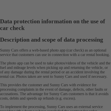
Data protection information on the use of
car check
Description and scope of data processing
Sunny Cars offers a web-based photo app (car check) as an optional
service that customers can use in connection with a car rental booking.
The photo app can be used to take photos/videos of the vehicle and the
fuel and mileage levels when picking up and returning the vehicle, or
of any damage during the rental period or an accident involving the
rental car. Photos taken are sent to Sunny Cars and used if necessary.
This provides the customer and Sunny Cars with evidence for
processing complaints in the event of damage, defects, other faults or
accusations. The advantage for Sunny Cars customers is that it avoids
costs, debits and speeds up refunds (e.g. excess).
To implement the processing, Sunny Cars uses an external service