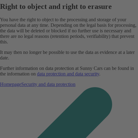
Right to object and right to erasure
You have the right to object to the processing and storage of your
personal data at any time. Depending on the legal basis for processing,
the data will be deleted or blocked if no further use is necessary and
there are no legal reasons (retention periods, verifiability) that prevent
this.
It may then no longer be possible to use the data as evidence at a later
date.
Further information on data protection at Sunny Cars can be found in
the information on
data protection and data security
.
Homepage
Security and data protection