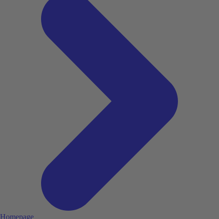
Homepage