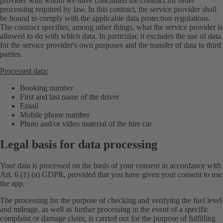
provider with whom we have concluded the contract for order
processing required by law. In this contract, the service provider shall
be bound to comply with the applicable data protection regulations.
The contract specifies, among other things, what the service provider is
allowed to do with which data. In particular, it excludes the use of data
for the service provider's own purposes and the transfer of data to third
parties.
Processed data:
Booking number
First and last name of the driver
Email
Mobile phone number
Photo and/or video material of the hire car
Legal basis for data processing
Your data is processed on the basis of your consent in accordance with
Art. 6 (1) (a) GDPR, provided that you have given your consent to use
the app.
The processing for the purpose of checking and verifying the fuel level
and mileage, as well as further processing in the event of a specific
complaint or damage claim, is carried out for the purpose of fulfilling