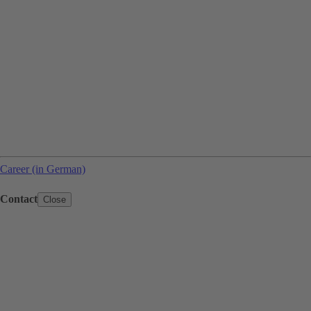
Career (in German)
Contact
Close