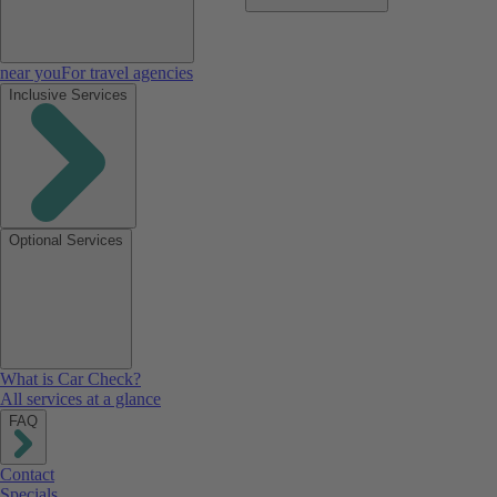
near you
For travel agencies
Inclusive Services
Optional Services
What is Car Check?
All services at a glance
FAQ
Contact
Specials