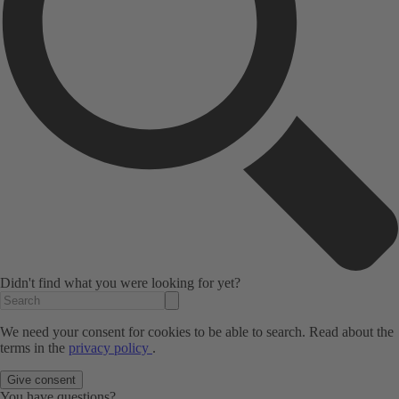
Didn't find what you were looking for yet?
We need your consent for cookies to be able to search. Read about the
terms in the
privacy policy
.
Give consent
You have questions?