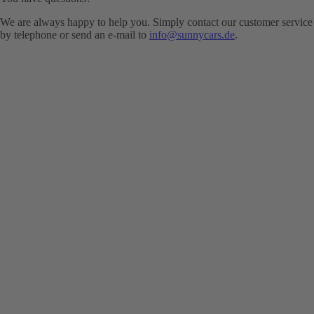
We are always happy to help you. Simply contact our customer service
by telephone or send an e-mail to
info@sunnycars.de
.