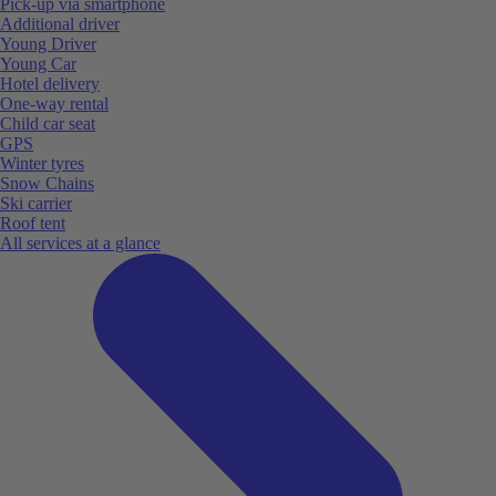
Pick-up via smartphone
Additional driver
Young Driver
Young Car
Hotel delivery
One-way rental
Child car seat
GPS
Winter tyres
Snow Chains
Ski carrier
Roof tent
All services at a glance