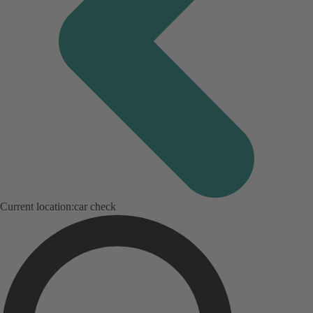
Current location:
car check