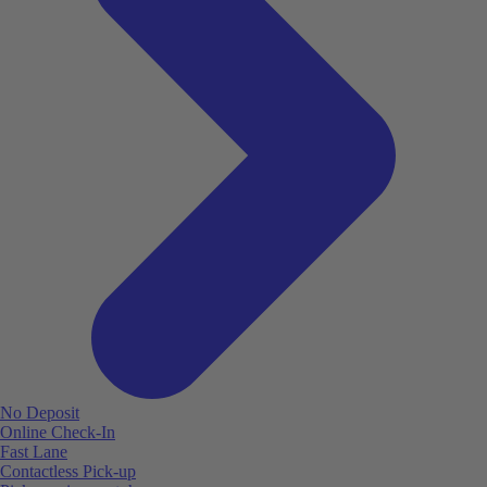
No Deposit
Online Check-In
Fast Lane
Contactless Pick-up