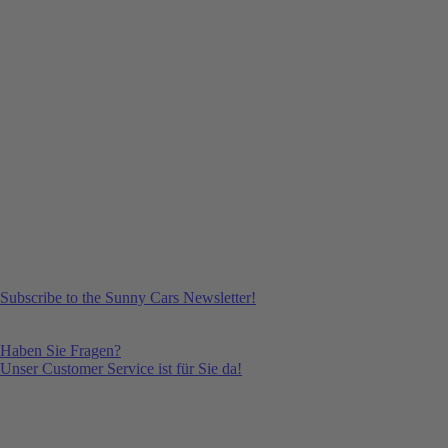
Subscribe to the Sunny Cars Newsletter!
Haben Sie Fragen?
Unser Customer Service ist für Sie da!