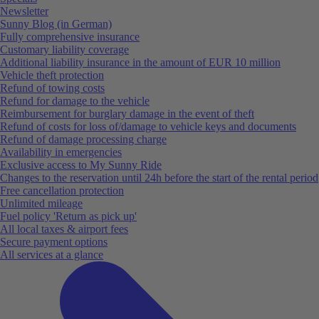
Newsletter
Sunny Blog (in German)
Fully comprehensive insurance
Customary liability coverage
Additional liability insurance in the amount of EUR 10 million
Vehicle theft protection
Refund of towing costs
Refund for damage to the vehicle
Reimbursement for burglary damage in the event of theft
Refund of costs for loss of/damage to vehicle keys and documents
Refund of damage processing charge
Availability in emergencies
Exclusive access to My Sunny Ride
Changes to the reservation until 24h before the start of the rental period
Free cancellation protection
Unlimited mileage
Fuel policy 'Return as pick up'
All local taxes & airport fees
Secure payment options
All services at a glance