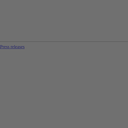
Press releases