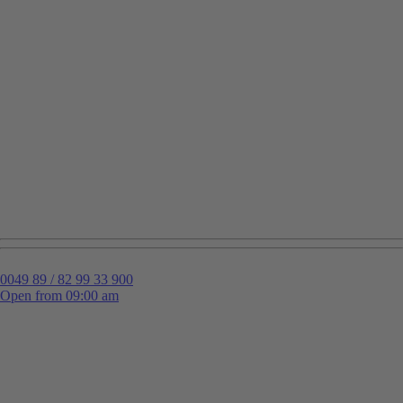
0049 89 / 82 99 33 900
Open from 09:00 am