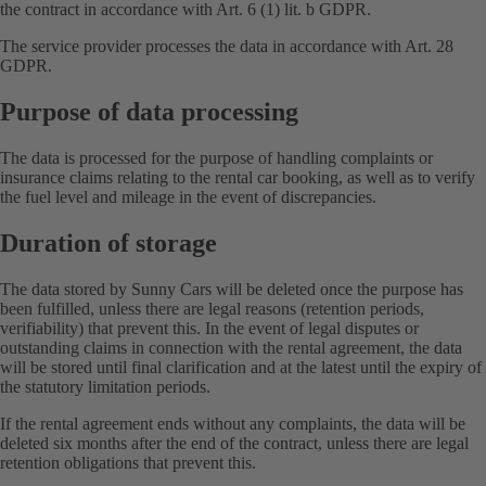
the contract in accordance with Art. 6 (1) lit. b GDPR.
The service provider processes the data in accordance with Art. 28
GDPR.
Purpose of data processing
The data is processed for the purpose of handling complaints or
insurance claims relating to the rental car booking, as well as to verify
the fuel level and mileage in the event of discrepancies.
Duration of storage
The data stored by Sunny Cars will be deleted once the purpose has
been fulfilled, unless there are legal reasons (retention periods,
verifiability) that prevent this. In the event of legal disputes or
outstanding claims in connection with the rental agreement, the data
will be stored until final clarification and at the latest until the expiry of
the statutory limitation periods.
If the rental agreement ends without any complaints, the data will be
deleted six months after the end of the contract, unless there are legal
retention obligations that prevent this.