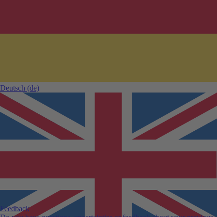
Deutsch
(de)
Feedback