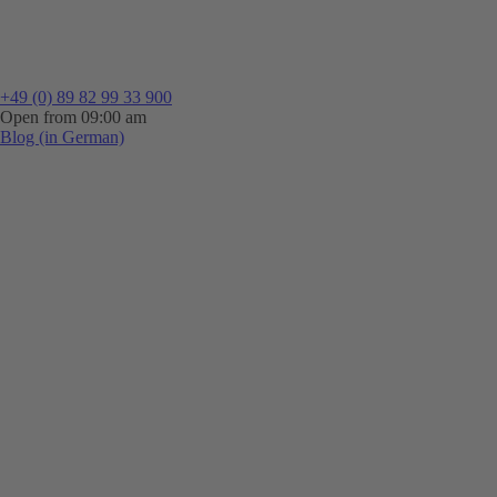
+49 (0) 89 82 99 33 900
Open from 09:00 am
Blog (in German)