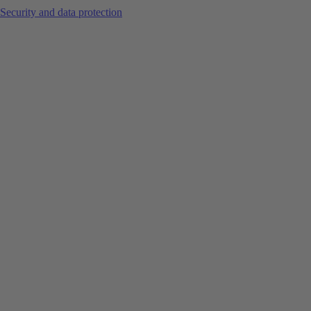
Security and data protection