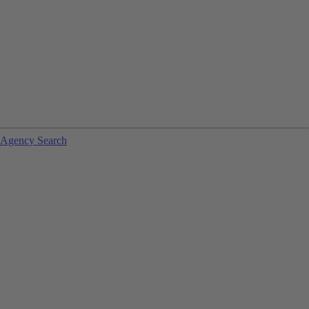
Agency Search