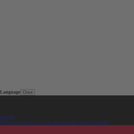
Language
Close
account
Did you know that you can also do many things yourself?