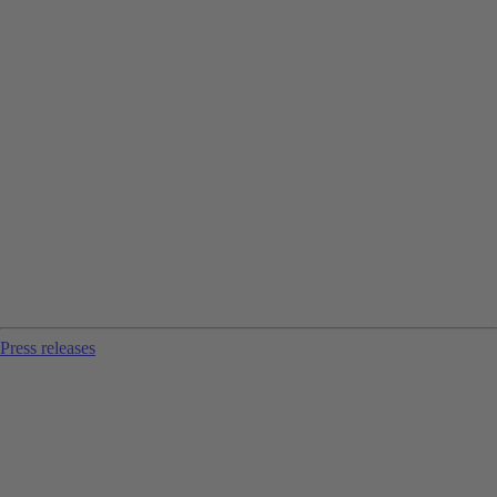
Press releases