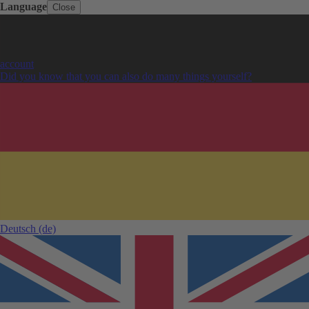
Language
Close
account
Did you know that you can also do many things yourself?
Deutsch
(de)