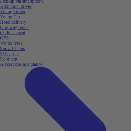
Pick-up via smartphone
Additional driver
Young Driver
Young Car
Hotel delivery
One-way rental
Child car seat
GPS
Winter tyres
Snow Chains
Ski carrier
Roof tent
All services at a glance