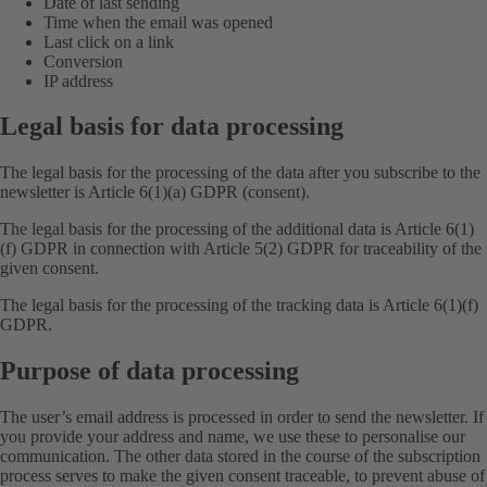
Date of last sending
Time when the email was opened
Last click on a link
Conversion
IP address
Legal basis for data processing
The legal basis for the processing of the data after you subscribe to the
newsletter is Article 6(1)(a) GDPR (consent).
The legal basis for the processing of the additional data is Article 6(1)
(f) GDPR in connection with Article 5(2) GDPR for traceability of the
given consent.
The legal basis for the processing of the tracking data is Article 6(1)(f)
GDPR.
Purpose of data processing
The user’s email address is processed in order to send the newsletter. If
you provide your address and name, we use these to personalise our
communication. The other data stored in the course of the subscription
process serves to make the given consent traceable, to prevent abuse of