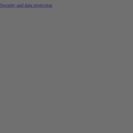
Security and data protection