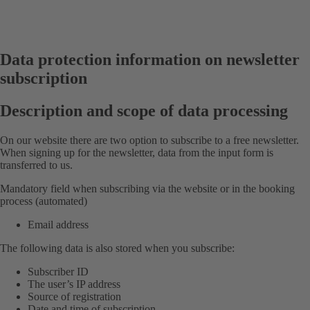
Data protection information on newsletter
subscription
Description and scope of data processing
On our website there are two option to subscribe to a free newsletter.
When signing up for the newsletter, data from the input form is
transferred to us.
Mandatory field when subscribing via the website or in the booking
process (automated)
Email address
The following data is also stored when you subscribe:
Subscriber ID
The user’s IP address
Source of registration
Date and time of subscription