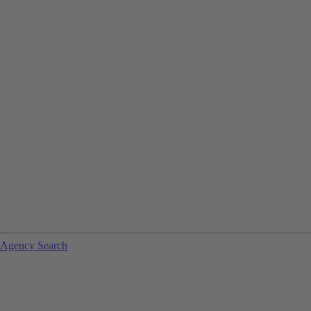
Agency Search