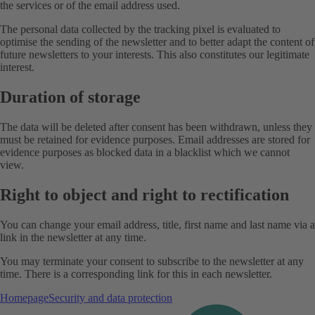
the services or of the email address used.
The personal data collected by the tracking pixel is evaluated to
optimise the sending of the newsletter and to better adapt the content of
future newsletters to your interests. This also constitutes our legitimate
interest.
Duration of storage
The data will be deleted after consent has been withdrawn, unless they
must be retained for evidence purposes. Email addresses are stored for
evidence purposes as blocked data in a blacklist which we cannot
view.
Right to object and right to rectification
You can change your email address, title, first name and last name via a
link in the newsletter at any time.
You may terminate your consent to subscribe to the newsletter at any
time. There is a corresponding link for this in each newsletter.
Homepage
Security and data protection