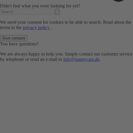
Didn't find what you were looking for yet?
We need your consent for cookies to be able to search. Read about the
terms in the
privacy policy
.
Give consent
You have questions?
We are always happy to help you. Simply contact our customer service
by telephone or send an e-mail to
info@sunnycars.de
.