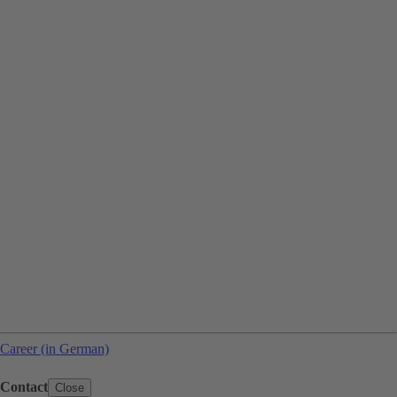
Career (in German)
Contact
Close