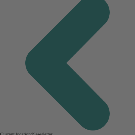
Current location:
Newsletter