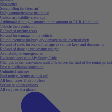
Newsletter
Sunny Blog (in German)
Fully comprehensive insurance
Customary liability coverage
Additional liability insurance in the amount of EUR 10 million
Vehicle theft protection
Refund of towing costs
Refund for damage to the vehicle
Reimbursement for burglary damage in the event of theft
Refund of costs for loss of/damage to vehicle keys and documents
Refund of damage processing charge
Availability in emergencies
Exclusive access to My Sunny Ride
Changes to the reservation until 24h before the start of the rental period
Free cancellation protection
Unlimited mileage
Fuel policy 'Return as pick up'
All local taxes & airport fees
Secure payment options
All services at a glance