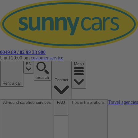
0049 89 / 82 99 33 900
Until 20:00 pm
customer service
EN
Menu
Search
Contact
Rent a car
Travel agencies
All-round carefree services
FAQ
Tips & Inspirations