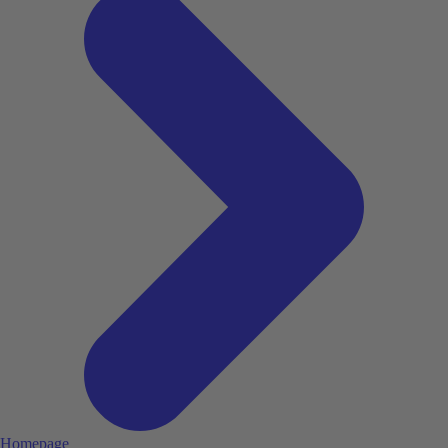
Homepage