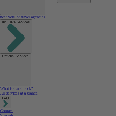
near you
For travel agencies
Inclusive Services
Optional Services
What is Car Check?
All services at a glance
FAQ
Contact
Specials