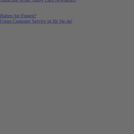
Haben Sie Fragen?
Unser Customer Service ist für Sie da!