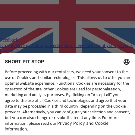
Feedback
Do you have questions, uncertainties or feedback about your previous
booking?
English
(en)