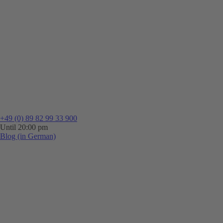
+49 (0) 89 82 99 33 900
Until 20:00 pm
Blog (in German)