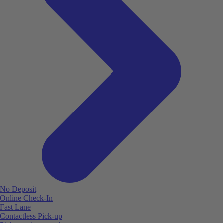
No Deposit
Online Check-In
Fast Lane
Contactless Pick-up