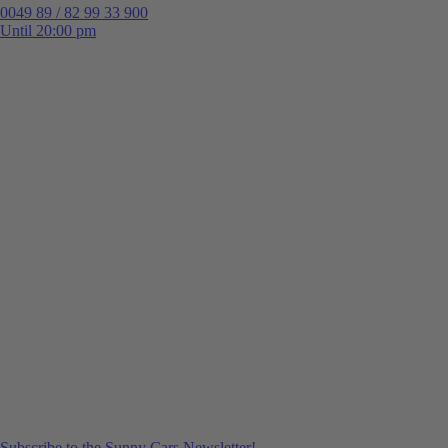
0049 89 / 82 99 33 900
Until 20:00 pm
Subscribe to the Sunny Cars Newsletter!