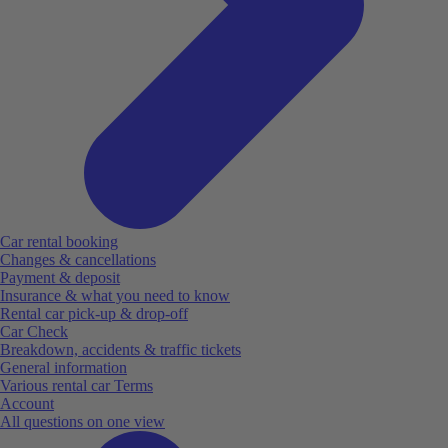
Car rental booking
Changes & cancellations
Payment & deposit
Insurance & what you need to know
Rental car pick-up & drop-off
Car Check
Breakdown, accidents & traffic tickets
General information
Various rental car Terms
Account
All questions on one view