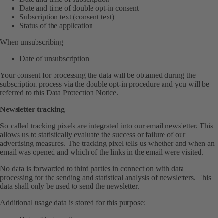
Date and time of double opt-in consent
Subscription text (consent text)
Status of the application
When unsubscribing
Date of unsubscription
Your consent for processing the data will be obtained during the
subscription process via the double opt-in procedure and you will be
referred to this Data Protection Notice.
Newsletter tracking
So-called tracking pixels are integrated into our email newsletter. This
allows us to statistically evaluate the success or failure of our
advertising measures. The tracking pixel tells us whether and when an
email was opened and which of the links in the email were visited.
No data is forwarded to third parties in connection with data
processing for the sending and statistical analysis of newsletters. This
data shall only be used to send the newsletter.
Additional usage data is stored for this purpose: