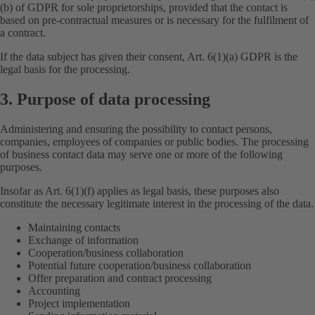
(b) of GDPR for sole proprietorships, provided that the contact is
based on pre-contractual measures or is necessary for the fulfilment of
a contract.
If the data subject has given their consent, Art. 6(1)(a) GDPR is the
legal basis for the processing.
3. Purpose of data processing
Administering and ensuring the possibility to contact persons,
companies, employees of companies or public bodies. The processing
of business contact data may serve one or more of the following
purposes.
Insofar as Art. 6(1)(f) applies as legal basis, these purposes also
constitute the necessary legitimate interest in the processing of the data.
Maintaining contacts
Exchange of information
Cooperation/business collaboration
Potential future cooperation/business collaboration
Offer preparation and contract processing
Accounting
Project implementation