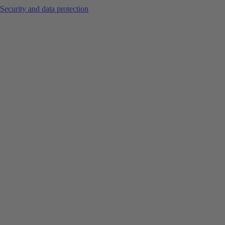
Security and data protection