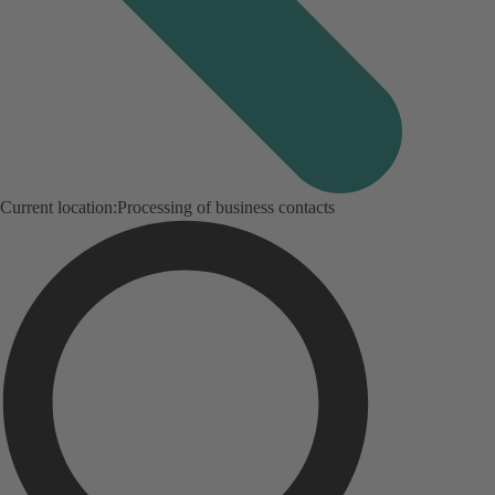
Current location:
Processing of business contacts