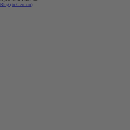
Blog (in German)