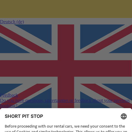
Deutsch
(de)
Feedback
Do you have questions, uncertainties or feedback about your previous
booking?
English
(en)