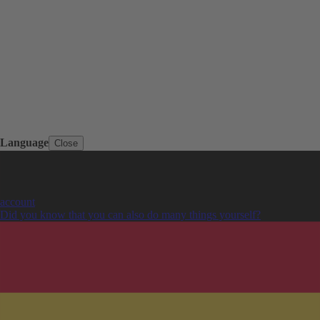
Language
Close
account
Did you know that you can also do many things yourself?