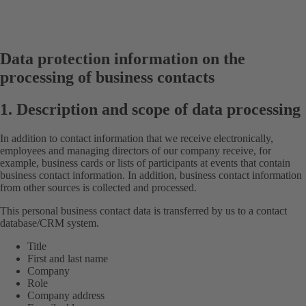
Data protection information on the
processing of business contacts
1. Description and scope of data processing
In addition to contact information that we receive electronically,
employees and managing directors of our company receive, for
example, business cards or lists of participants at events that contain
business contact information. In addition, business contact information
from other sources is collected and processed.
This personal business contact data is transferred by us to a contact
database/CRM system.
Title
First and last name
Company
Role
Company address