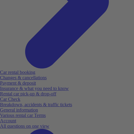
Car rental booking
Changes & cancellations
Payment & deposit
Insurance & what you need to know
Rental car pick-up & drop-off
Car Check
Breakdown, accidents & traffic tickets
General information
Various rental car Terms
Account
All questions on one view