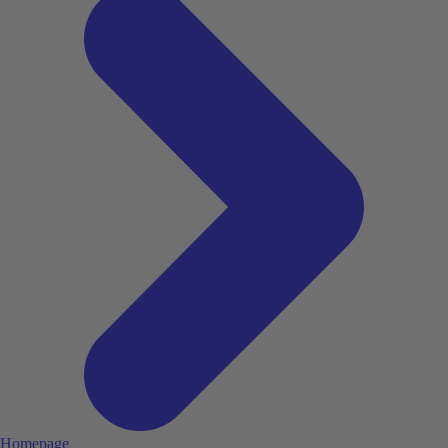
Homepage