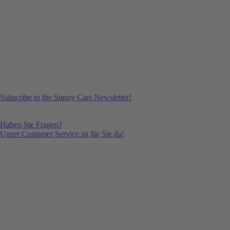
Subscribe to the Sunny Cars Newsletter!
Haben Sie Fragen?
Unser Customer Service ist für Sie da!