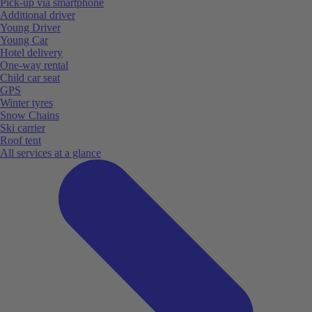
Pick-up via smartphone
Additional driver
Young Driver
Young Car
Hotel delivery
One-way rental
Child car seat
GPS
Winter tyres
Snow Chains
Ski carrier
Roof tent
All services at a glance