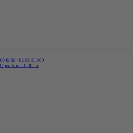
0049 89 / 82 99 33 900
Open from 10:00 am