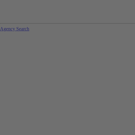
Agency Search