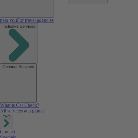
near you
For travel agencies
Inclusive Services
Optional Services
What is Car Check?
All services at a glance
FAQ
Contact
Specials