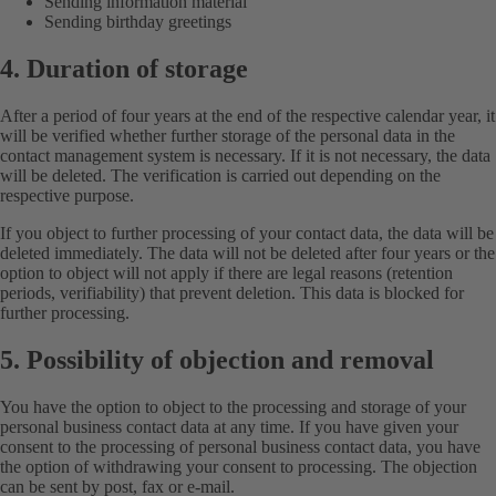
Sending information material
Sending birthday greetings
4. Duration of storage
After a period of four years at the end of the respective calendar year, it
will be verified whether further storage of the personal data in the
contact management system is necessary. If it is not necessary, the data
will be deleted. The verification is carried out depending on the
respective purpose.
If you object to further processing of your contact data, the data will be
deleted immediately. The data will not be deleted after four years or the
option to object will not apply if there are legal reasons (retention
periods, verifiability) that prevent deletion. This data is blocked for
further processing.
5. Possibility of objection and removal
You have the option to object to the processing and storage of your
personal business contact data at any time. If you have given your
consent to the processing of personal business contact data, you have
the option of withdrawing your consent to processing. The objection
can be sent by post, fax or e-mail.