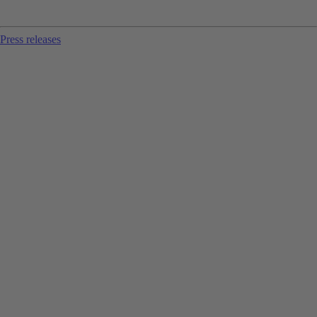
Press releases