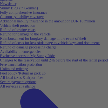
Newsletter
Sunny Blog (in German)
Fully comprehensive insurance
Customary liability coverage
Additional liability insurance in the amount of EUR 10 million
Vehicle theft protection
Refund of towing costs
Refund for damage to the vehicle
Reimbursement for burglary damage in the event of theft
Refund of costs for loss of/damage to vehicle keys and documents
Refund of damage processing charge
Availability in emergencies
Exclusive access to My Sunny Ride
Changes to the reservation until 24h before the start of the rental period
Free cancellation protection
Unlimited mileage
Fuel policy 'Return as pick up'
All local taxes & airport fees
Secure payment options
All services at a glance