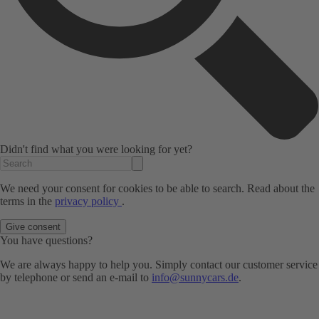
Didn't find what you were looking for yet?
We need your consent for cookies to be able to search. Read about the
terms in the
privacy policy
.
Give consent
You have questions?
We are always happy to help you. Simply contact our customer service
by telephone or send an e-mail to
info@sunnycars.de
.