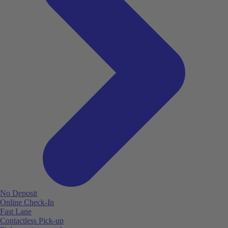
No Deposit
Online Check-In
Fast Lane
Contactless Pick-up