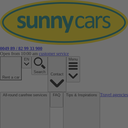
0049 89 / 82 99 33 900
Open from 10:00 am
customer service
EN
Menu
Search
Contact
Rent a car
Travel agencies
All-round carefree services
FAQ
Tips & Inspirations