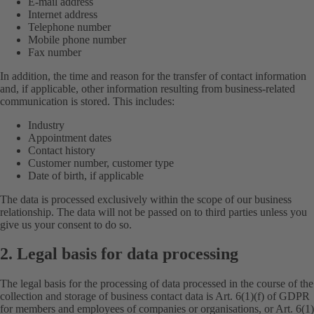
E-mail address
Internet address
Telephone number
Mobile phone number
Fax number
In addition, the time and reason for the transfer of contact information
and, if applicable, other information resulting from business-related
communication is stored. This includes:
Industry
Appointment dates
Contact history
Customer number, customer type
Date of birth, if applicable
The data is processed exclusively within the scope of our business
relationship. The data will not be passed on to third parties unless you
give us your consent to do so.
2. Legal basis for data processing
The legal basis for the processing of data processed in the course of the
collection and storage of business contact data is Art. 6(1)(f) of GDPR
for members and employees of companies or organisations, or Art. 6(1)