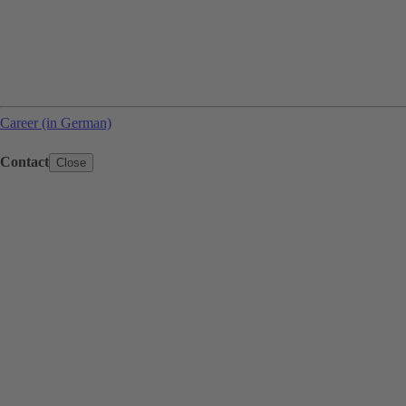
Career (in German)
Contact
Close