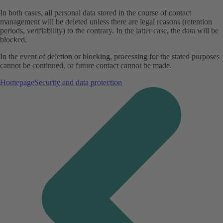
In both cases, all personal data stored in the course of contact
management will be deleted unless there are legal reasons (retention
periods, verifiability) to the contrary. In the latter case, the data will be
blocked.
In the event of deletion or blocking, processing for the stated purposes
cannot be continued, or future contact cannot be made.
Homepage
Security and data protection